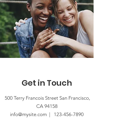
Get in Touch
500 Terry Francois Street San Francisco,
CA 94158
info@mysite.com |
123-456-7890