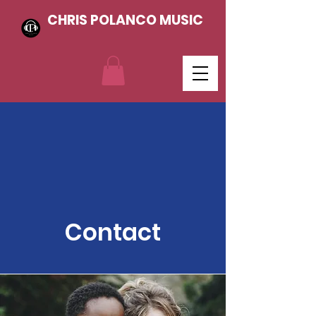
CHRIS POLANCO MUSIC
Contact