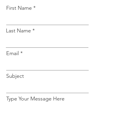
First Name
Last Name
Email
Subject
Type Your Message Here