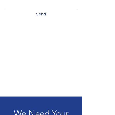
Send
We Need Your