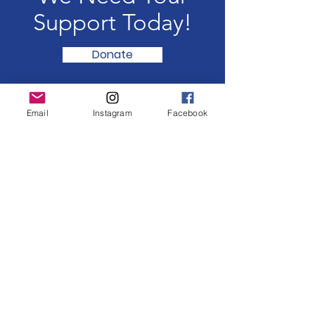
Support Today!
Donate
Email
Instagram
Facebook
CHRIS POLANCO MUSIC
Connecting the world,
one song at a time.
Email
:
connect@chrispolancomusic.com
Get Latest Event Updates
Enter your email here