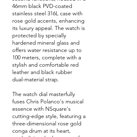
46mm black PVD-coated
stainless steel 316L case with
rose gold accents, enhancing
its luxury appeal. The watch is
protected by specially
hardened mineral glass and
offers water resistance up to
100 meters, complete with a
stylish and comfortable red
leather and black rubber
dual-material strap.
The watch dial masterfully
fuses Chris Polanco's musical
essence with NSquare's
cutting-edge style, featuring a
three-dimensional rose gold
conga drum at its heart,