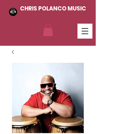
CHRIS POLANCO MUSIC