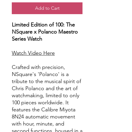
Add to Cart
Limited Edition of 100: The
NSquare x Polanco Maestro
Series Watch
Watch Video Here
Crafted with precision,
NSquare's 'Polanco' is a
tribute to the musical spirit of
Chris Polanco and the art of
watchmaking, limited to only
100 pieces worldwide. It
features the Calibre Miyota
8N24 automatic movement
with hour, minute, and
second functions, housed in a