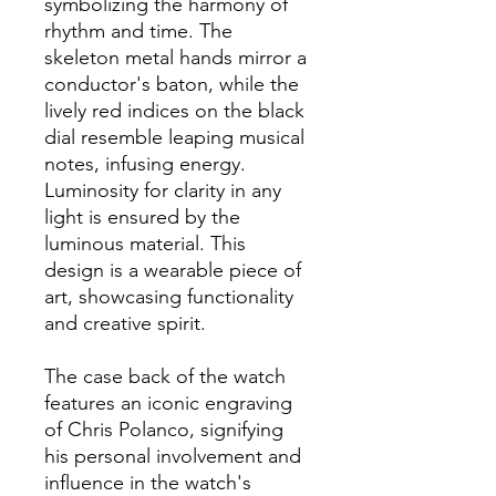
symbolizing the harmony of
rhythm and time. The
skeleton metal hands mirror a
conductor's baton, while the
lively red indices on the black
dial resemble leaping musical
notes, infusing energy.
Luminosity for clarity in any
light is ensured by the
luminous material. This
design is a wearable piece of
art, showcasing functionality
and creative spirit.
The case back of the watch
features an iconic engraving
of Chris Polanco, signifying
his personal involvement and
influence in the watch's