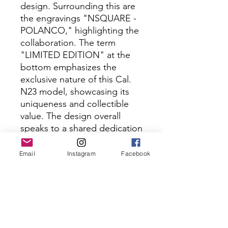
design. Surrounding this are
the engravings "NSQUARE -
POLANCO," highlighting the
collaboration. The term
"LIMITED EDITION" at the
bottom emphasizes the
exclusive nature of this Cal.
N23 model, showcasing its
uniqueness and collectible
value. The design overall
speaks to a shared dedication
to precision craftsmanship
and innovative design by
Email
Instagram
Facebook
both parties.
Specification
Movement: Calibre Miyota 8N24.
Shipping
Automatic movement.