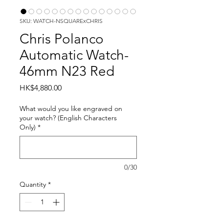
SKU: WATCH-NSQUARExCHRIS
Chris Polanco
Automatic Watch-
46mm N23 Red
Price
HK$4,880.00
What would you like engraved on
your watch? (English Characters
Only)
*
0/30
Quantity
*