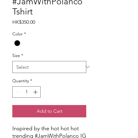
#JamWithPolanco
Tshirt
Price
HK$350.00
Color
*
Size
*
Quantity
*
Add to Cart
Inspired by the hot hot hot
trending #JamWithPolanco IG