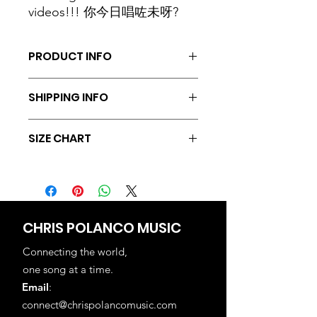
videos!!! 你今日唱咗未呀?
PRODUCT INFO
Texture: 100% Cotton, 180g
SHIPPING INFO
Collar: Rounded
Cutting: Short Sleeves
We currently offer free shipping via
Color: Black
SIZE CHART
SF Express locally within Hong Kong.
Sizes: XS, S, M, L, XL, 2XL, 3XL, 4XL,
We also provide international
5XL, 6XL, 7XL, 8XL, 9XL, 10XL, 11XL
Kind reminder: The stretchable
shipping with an additional fee of
cotton material might result to 1-3cm
HKD100.
difference in the actual product
measurements.
CHRIS POLANCO MUSIC
Size
Length
Chest
Shoulders
Suitable
Connecting the world,
(cm)
(cm)
(cm)
Weight
one song at a time.
(lb)
Email
:
connect@chrispolancomusic.com
S
64
90
40
100-120