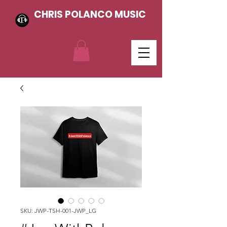
CHRIS POLANCO MUSIC
SKU: JWP-TSH-001-JWP_LG