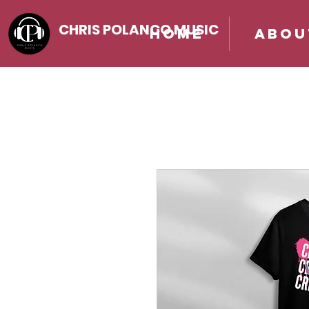
CHRIS POLANCO MUSIC
Home
Abou