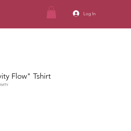
Log In
ity Flow" Tshirt
IVITY