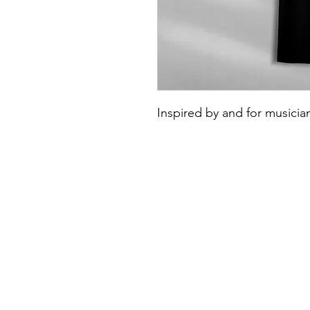
Inspired by and for musicia