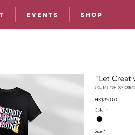
t
Events
Shop
"Let Creativ
SKU: MS-TSH-007-CREAT
Price
HK$350.00
Color
*
Size
*