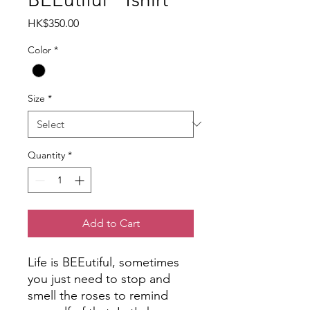
Price
HK$350.00
Color
*
Size
*
Quantity
*
Add to Cart
Life is BEEutiful, sometimes
you just need to stop and
smell the roses to remind