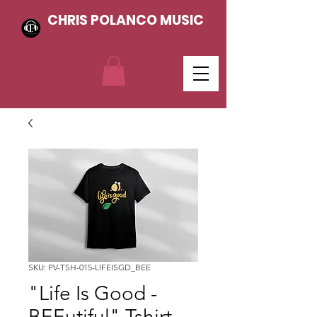
CHRIS POLANCO MUSIC
SKU: PV-TSH-015-LIFEISGD_BEE
"Life Is Good -
BEEutiful" Tshirt