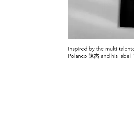
Inspired by the multi-talen
Polanco 陳杰 and his label 