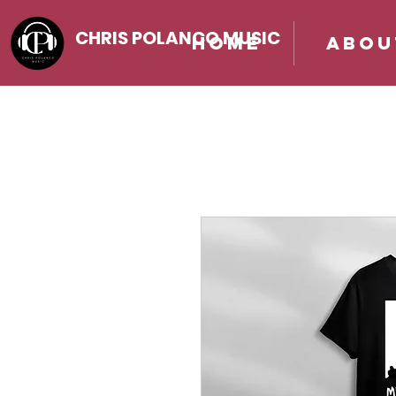
CHRIS POLANCO MUSIC
Home
Abou