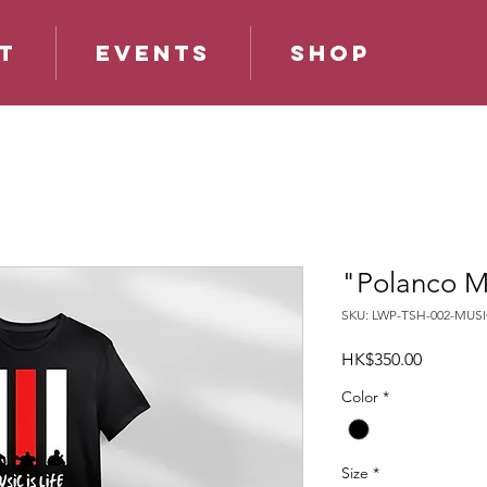
t
Events
Shop
"Polanco Mus
SKU: LWP-TSH-002-MUSI
Price
HK$350.00
Color
*
Size
*