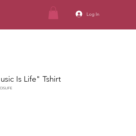
Log In
ic Is Life" Tshirt
CISLIFE